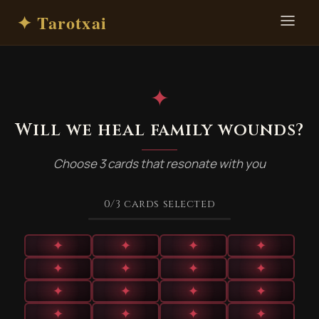
✦ Tarotxai
✦
Will we heal family wounds?
Choose 3 cards that resonate with you
0
/3
cards selected
✦
✦
✦
✦
✦
✦
✦
✦
✦
✦
✦
✦
✦
✦
✦
✦