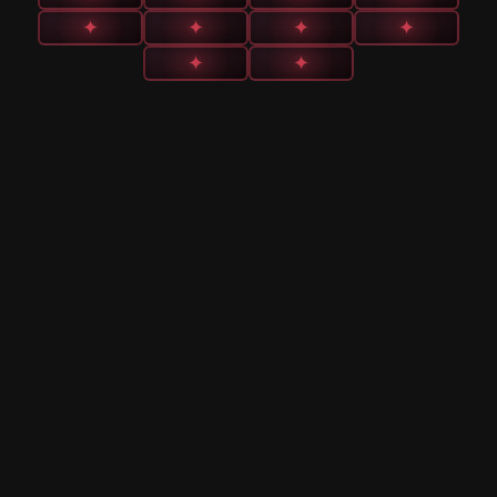
✦
✦
✦
✦
✦
✦