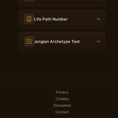
→
Life Path Number
→
Jungian Archetype Test
Privacy
Cookies
Disclaimer
Contact