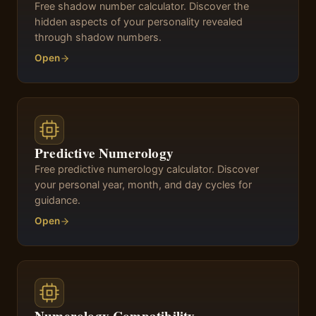
Free shadow number calculator. Discover the
hidden aspects of your personality revealed
through shadow numbers.
Open
Predictive Numerology
Free predictive numerology calculator. Discover
your personal year, month, and day cycles for
guidance.
Open