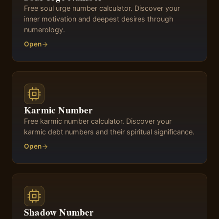
Free soul urge number calculator. Discover your
inner motivation and deepest desires through
numerology.
Open
Karmic Number
Free karmic number calculator. Discover your
karmic debt numbers and their spiritual significance.
Open
Shadow Number