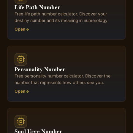
Life Path Number
Free life path number calculator. Discover your
destiny number and its meaning in numerology.
Open
Personality Number
Free personality number calculator. Discover the
number that represents how others see you.
Open
Soul Urge Number