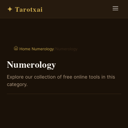
✦ Tarotxai
/
Numerology
/
Numerology
Home
Numerology
Explore our collection of free online tools in this
category.