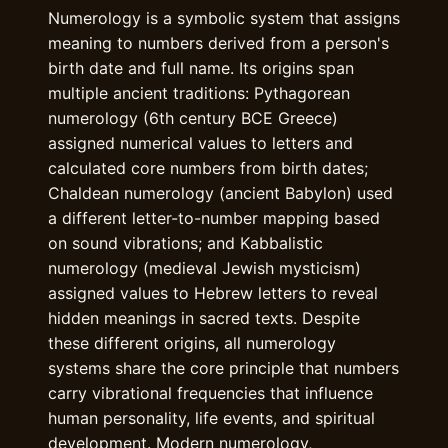
Numerology is a symbolic system that assigns
meaning to numbers derived from a person's
birth date and full name. Its origins span
multiple ancient traditions: Pythagorean
numerology (6th century BCE Greece)
assigned numerical values to letters and
calculated core numbers from birth dates;
Chaldean numerology (ancient Babylon) used
a different letter-to-number mapping based
on sound vibrations; and Kabbalistic
numerology (medieval Jewish mysticism)
assigned values to Hebrew letters to reveal
hidden meanings in sacred texts. Despite
these different origins, all numerology
systems share the core principle that numbers
carry vibrational frequencies that influence
human personality, life events, and spiritual
development. Modern numerology,