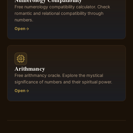
Numerology Compatibility
Free numerology compatibility calculator. Check
romantic and relational compatibility through
numbers.
Open
Arithmancy
Free arithmancy oracle. Explore the mystical
significance of numbers and their spiritual power.
Open