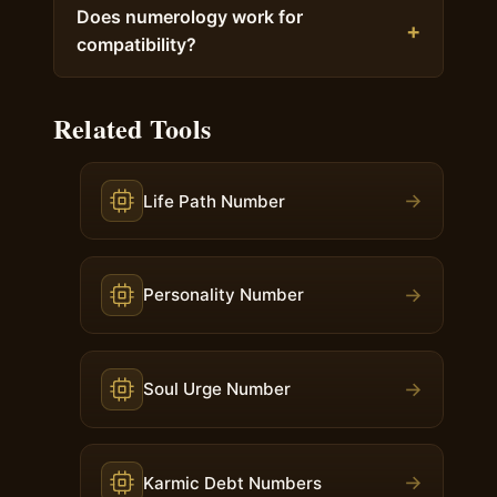
Does numerology work for
compatibility?
Related Tools
→
Life Path Number
→
Personality Number
→
Soul Urge Number
→
Karmic Debt Numbers