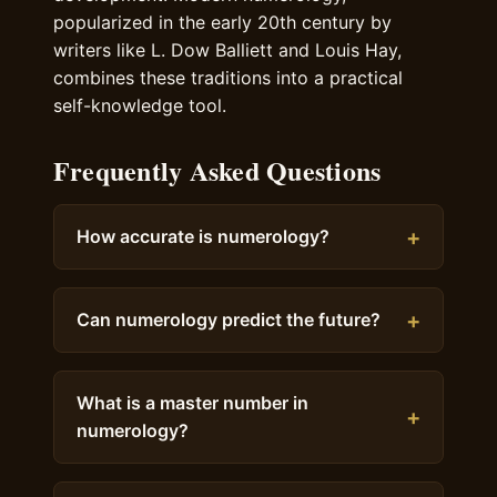
popularized in the early 20th century by
writers like L. Dow Balliett and Louis Hay,
combines these traditions into a practical
self-knowledge tool.
Frequently Asked Questions
How accurate is numerology?
Can numerology predict the future?
What is a master number in
numerology?