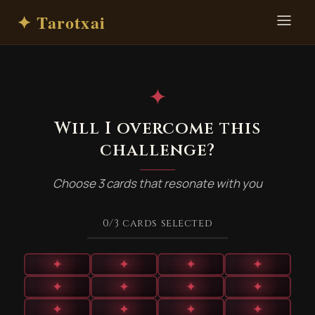
✦ Tarotxai
✦
Will I overcome this
challenge?
Choose 3 cards that resonate with you
0
/3
cards selected
✦
✦
✦
✦
✦
✦
✦
✦
✦
✦
✦
✦