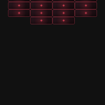
✦
✦
✦
✦
✦
✦
✦
✦
✦
✦