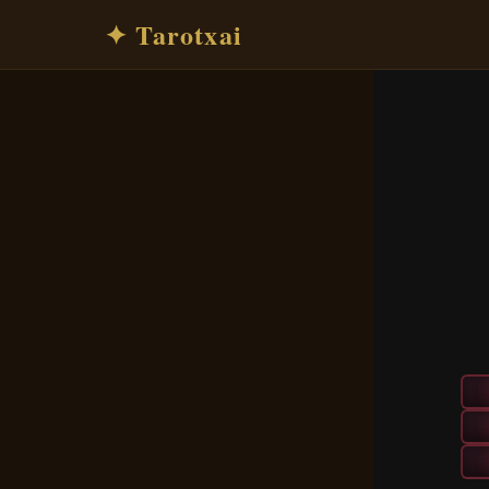
✦ Tarotxai