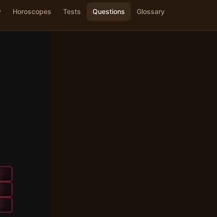
y
Horoscopes
Tests
Questions
Glossary