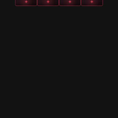
✦
✦
✦
✦