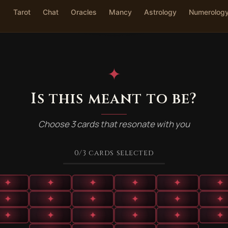
Tarot
Chat
Oracles
Mancy
Astrology
Numerolog
✦
Is this meant to be?
Choose 3 cards that resonate with you
0
/3
cards selected
✦
✦
✦
✦
✦
✦
✦
✦
✦
✦
✦
✦
✦
✦
✦
✦
✦
✦