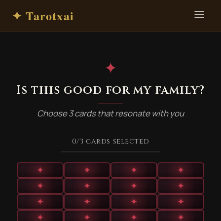
✦ Tarotxai
✦
Is this good for my family?
Choose 3 cards that resonate with you
0
/3
cards selected
✦
✦
✦
✦
✦
✦
✦
✦
✦
✦
✦
✦
✦
✦
✦
✦