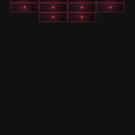
✦
✦
✦
✦
✦
✦