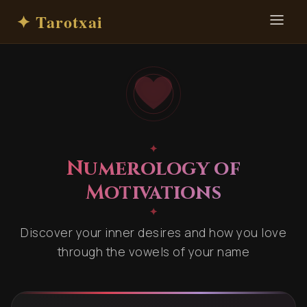
✦ Tarotxai
✦
Numerology of
Motivations
✦
Discover your inner desires and how you love
through the vowels of your name