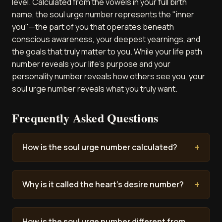
level. Calculated from the vowels in your full birth
name, the soul urge number represents the "inner
you"—the part of you that operates beneath
conscious awareness, your deepest yearnings, and
the goals that truly matter to you. While your life path
number reveals your life's purpose and your
personality number reveals how others see you, your
soul urge number reveals what you truly want.
Frequently Asked Questions
How is the soul urge number calculated?
Why is it called the heart's desire number?
How is the soul urge number different from