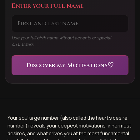
Enter your full name
Use your full birth name without accents or special
characters
♡
Discover my Motivations
Your soul urge number (also called the heart's desire
number) reveals your deepest motivations, innermost
desires, and what drives you at the most fundamental