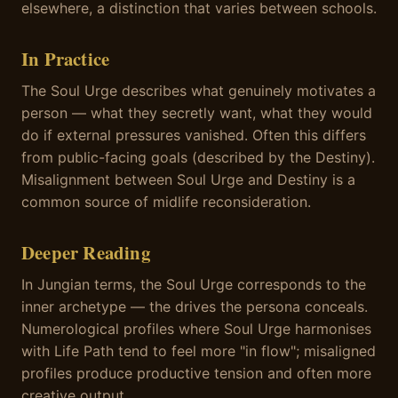
elsewhere, a distinction that varies between schools.
In Practice
The Soul Urge describes what genuinely motivates a
person — what they secretly want, what they would
do if external pressures vanished. Often this differs
from public-facing goals (described by the Destiny).
Misalignment between Soul Urge and Destiny is a
common source of midlife reconsideration.
Deeper Reading
In Jungian terms, the Soul Urge corresponds to the
inner archetype — the drives the persona conceals.
Numerological profiles where Soul Urge harmonises
with Life Path tend to feel more "in flow"; misaligned
profiles produce productive tension and often more
creative output.