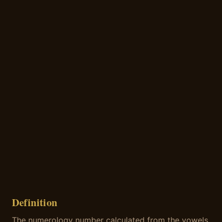
Definition
The numerology number calculated from the vowels