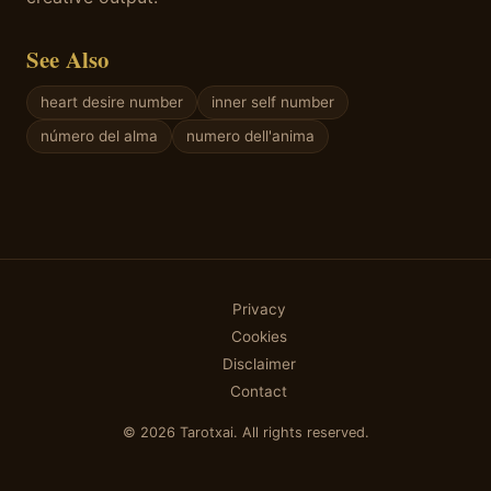
See Also
heart desire number
inner self number
número del alma
numero dell'anima
Privacy
Cookies
Disclaimer
Contact
© 2026 Tarotxai. All rights reserved.