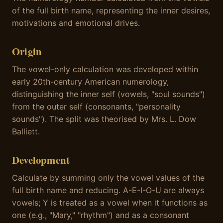
of the full birth name, representing the inner desires,
motivations and emotional drives.
Origin
The vowel-only calculation was developed within
early 20th-century American numerology,
distinguishing the inner self (vowels, "soul sounds")
from the outer self (consonants, "personality
sounds"). The split was theorised by Mrs. L. Dow
Balliett.
Development
Calculate by summing only the vowel values of the
full birth name and reducing. A-E-I-O-U are always
vowels; Y is treated as a vowel when it functions as
one (e.g., "Mary," "rhythm") and as a consonant