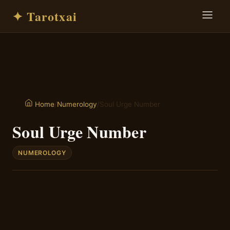
✦ Tarotxai
/
Numerology
/
Soul Urge Number
Home
Soul Urge Number
NUMEROLOGY