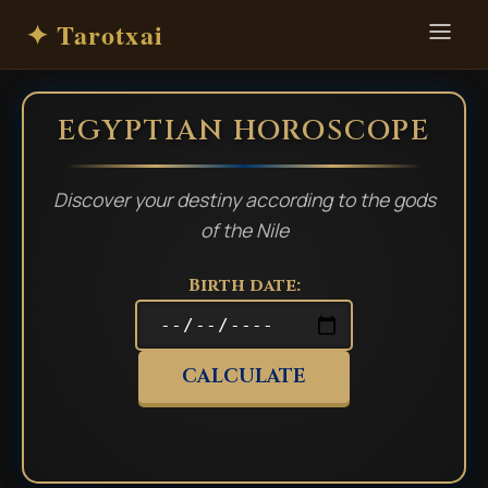
✦ Tarotxai
EGYPTIAN HOROSCOPE
Discover your destiny according to the gods
of the Nile
Birth date:
CALCULATE