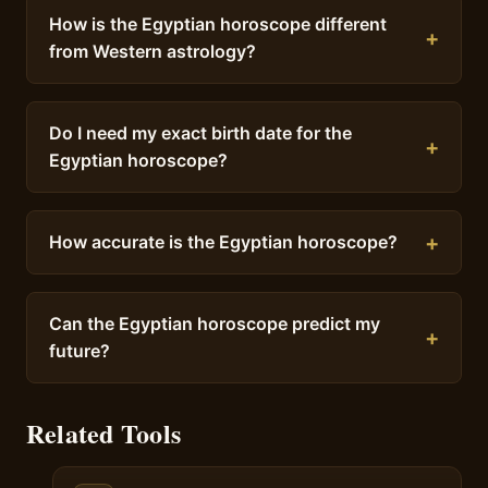
How is the Egyptian horoscope different
from Western astrology?
Do I need my exact birth date for the
Egyptian horoscope?
How accurate is the Egyptian horoscope?
Can the Egyptian horoscope predict my
future?
Related Tools