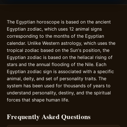
The Egyptian horoscope is based on the ancient
Egyptian zodiac, which uses 12 animal signs
corresponding to the months of the Egyptian
calendar. Unlike Western astrology, which uses the
tropical zodiac based on the Sun's position, the
Egyptian zodiac is based on the heliacal rising of
stars and the annual flooding of the Nile. Each
Egyptian zodiac sign is associated with a specific
animal, deity, and set of personality traits. The
system has been used for thousands of years to
understand personality, destiny, and the spiritual
forces that shape human life.
Frequently Asked Questions