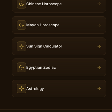
→
Chinese Horoscope
→
Mayan Horoscope
→
Sun Sign Calculator
→
Egyptian Zodiac
→
Astrology