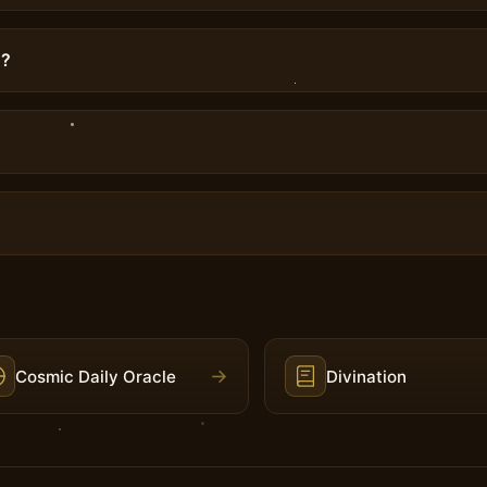
g?
→
Cosmic Daily Oracle
Divination