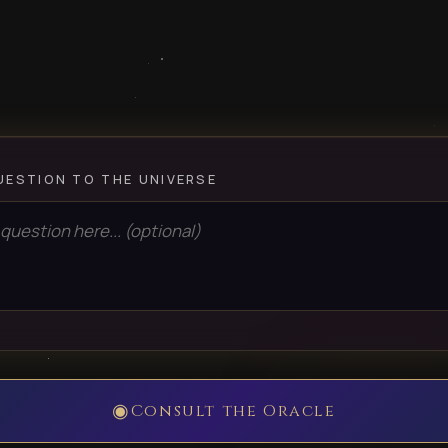
UESTION TO THE UNIVERSE
◉
Consult the Oracle