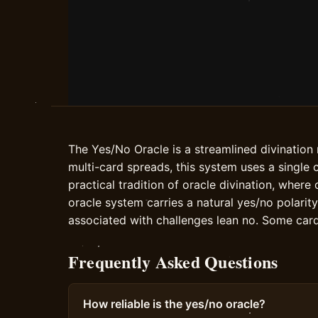
The Yes/No Oracle is a streamlined divination
multi-card spreads, this system uses a single 
practical tradition of oracle divination, wher
oracle system carries a natural yes/no polarit
associated with challenges lean no. Some car
Frequently Asked Questions
How reliable is the yes/no oracle?