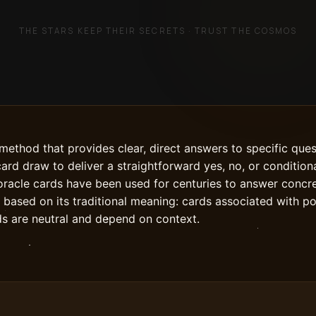
THE STARS KEEP THEIR SECRETS · TRUST THE COSMOS
 method that provides clear, direct answers to specific que
card draw to deliver a straightforward yes, no, or conditio
e oracle cards have been used for centuries to answer concre
y based on its traditional meaning: cards associated with p
ds are neutral and depend on context.