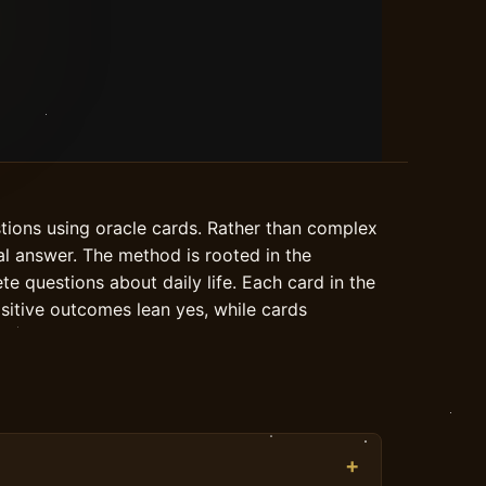
stions using oracle cards. Rather than complex
nal answer. The method is rooted in the
te questions about daily life. Each card in the
ositive outcomes lean yes, while cards