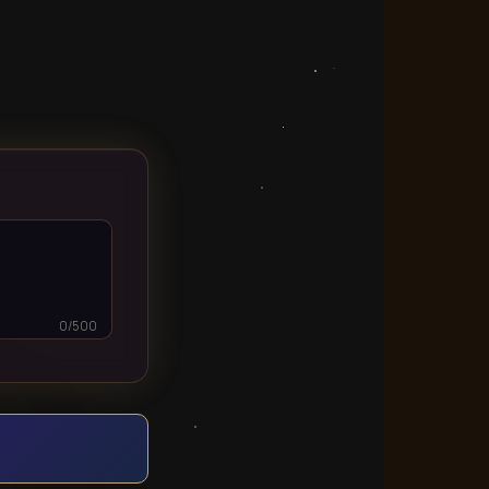
0/500