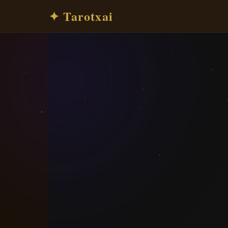
✦ Tarotxai