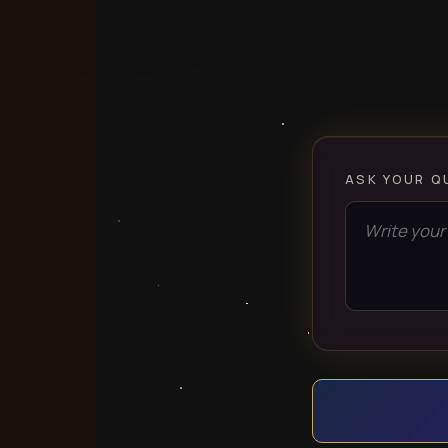
ASK YOUR Q