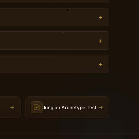
→
→
Jungian Archetype Test