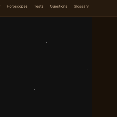
y
Horoscopes
Tests
Questions
Glossary