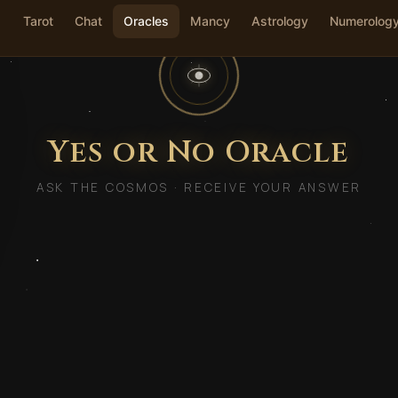
Tarot
Chat
Oracles
Mancy
Astrology
Numerolog
Yes or No Oracle
ASK THE COSMOS · RECEIVE YOUR ANSWER