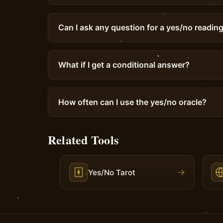
Can I ask any question for a yes/no readin
What if I get a conditional answer?
How often can I use the yes/no oracle?
Related Tools
→
Yes/No Tarot