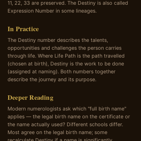
11, 22, 33 are preserved. The Destiny is also called
Expression Number in some lineages.
In Practice
The Destiny number describes the talents,
opportunities and challenges the person carries
through life. Where Life Path is the path travelled
(chosen at birth), Destiny is the work to be done
(assigned at naming). Both numbers together
describe the journey and its purpose.
Deeper Reading
Modern numerologists ask which "full birth name"
applies — the legal birth name on the certificate or
the name actually used? Different schools differ.
Most agree on the legal birth name; some
recalculate Destiny if a name is significantly