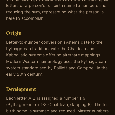
letters of a person's full birth name to numbers and
reducing the sum, representing what the person is
here to accomplish.
Origin
Letter-to-number conversion systems date to the
Pythagorean tradition, with the Chaldean and
Kabbalistic systems offering alternate mappings.
Modern Western numerology uses the Pythagorean
system standardised by Balliett and Campbell in the
early 20th century.
Development
Each letter A-Z is assigned a number 1-9
(Pythagorean) or 1-8 (Chaldean, skipping 9). The full
birth name is summed and reduced. Master numbers