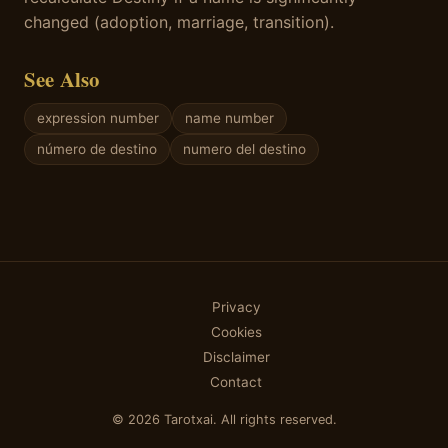
changed (adoption, marriage, transition).
See Also
expression number
name number
número de destino
numero del destino
Privacy
Cookies
Disclaimer
Contact
© 2026 Tarotxai. All rights reserved.