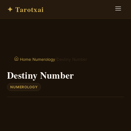
✦ Tarotxai
/
Numerology
/
Destiny Number
Home
Destiny Number
NUMEROLOGY