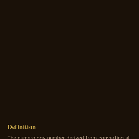
Definition
The numerology number derived from converting all