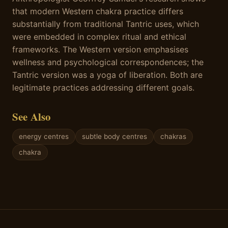
that modern Western chakra practice differs
substantially from traditional Tantric uses, which
were embedded in complex ritual and ethical
frameworks. The Western version emphasises
wellness and psychological correspondences; the
Tantric version was a yoga of liberation. Both are
legitimate practices addressing different goals.
See Also
energy centres
subtle body centres
chakras
chakra