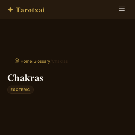
✦ Tarotxai
/
Glossary
/
Chakras
Home
Chakras
ESOTERIC