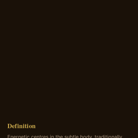
Definition
Energetic centres in the subtle body, traditionally