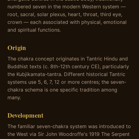
numbered seven in the modern Western system —
root, sacral, solar plexus, heart, throat, third eye,
crown — each associated with physical, emotional
and spiritual functions.
Origin
The chakra concept originates in Tantric Hindu and
Buddhist texts (c. 8th-12th century CE), particularly
the Kubjikamata-tantra. Different historical Tantric
systems use 5, 6, 7, 12 or more centres; the seven-
chakra schema is one specific tradition among
many.
Development
The familiar seven-chakra system was introduced to
the West via Sir John Woodroffe's 1919 The Serpent