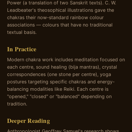
Power (a translation of two Sanskrit texts). C. W.
Leadbeater's theosophical illustrations gave the
chakras their now-standard rainbow colour
associations — colours that have no traditional
textual basis.
In Practice
Modern chakra work includes meditation focused on
each centre, sound healing (bija mantras), crystal
correspondences (one stone per centre), yoga
postures targeting specific chakras and energy-
balancing modalities like Reiki. Each centre is
"opened," "closed" or "balanced" depending on
tradition.
Deeper Reading
Anthropologist Geoffrey Samuel's research shows