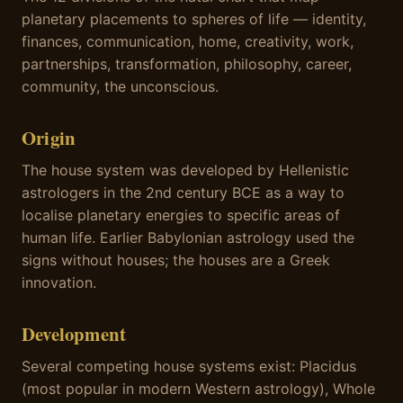
planetary placements to spheres of life — identity,
finances, communication, home, creativity, work,
partnerships, transformation, philosophy, career,
community, the unconscious.
Origin
The house system was developed by Hellenistic
astrologers in the 2nd century BCE as a way to
localise planetary energies to specific areas of
human life. Earlier Babylonian astrology used the
signs without houses; the houses are a Greek
innovation.
Development
Several competing house systems exist: Placidus
(most popular in modern Western astrology), Whole