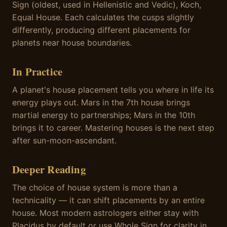
Sign (oldest, used in Hellenistic and Vedic), Koch,
Equal House. Each calculates the cusps slightly
differently, producing different placements for
planets near house boundaries.
In Practice
A planet's house placement tells you where in life its
energy plays out. Mars in the 7th house brings
martial energy to partnerships; Mars in the 10th
brings it to career. Mastering houses is the next step
after sun-moon-ascendant.
Deeper Reading
The choice of house system is more than a
technicality — it can shift placements by an entire
house. Most modern astrologers either stay with
Placidus by default or use Whole Sign for clarity in