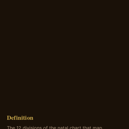
Definition
The 12 divisions of the natal chart that map