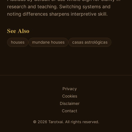
research and teaching. Switching systems and
noting differences sharpens interpretive skill.
See Also
houses
mundane houses
casas astrológicas
Privacy
Cookies
Disclaimer
Contact
© 2026 Tarotxai. All rights reserved.