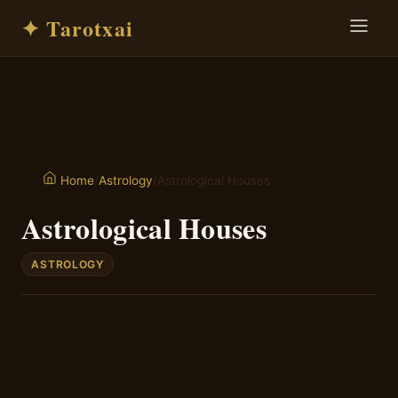
✦ Tarotxai
/
Astrology
/
Astrological Houses
Home
Astrological Houses
ASTROLOGY